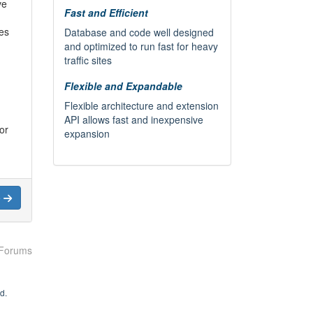
ve
Fast and Efficient
ies
Database and code well designed
and optimized to run fast for heavy
traffic sites
Flexible and Expandable
Flexible architecture and extension
API allows fast and inexpensive
or
expansion
e
de a
r
in
nsor
 Forums
k,
d.
ork