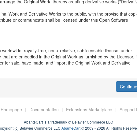
or arrange the Original Work, thereby creating derivative works ("Derivati
ginal Work and Derivative Works to the public, with the proviso that cop
stribute or communicate shall be licensed under this Open Software
 worldwide, royalty-free, non-exclusive, sublicensable license, under
 that are embodied in the Original Work as furnished by the Licensor, f
ffer for sale, have made, and import the Original Work and Derivative
rce Code" means the preferred form of the Original Work for making
Continu
on describing how to modify the Original Work. Licensor agrees to provi
 Original Work along with each copy of the Original Work that Licenso
y this obligation by placing a machine-readable copy of the Source Code 
to permit inexpensive and convenient access by You for as long as Lice
t Homepage
|
Documentation
|
Extensions Marketplace
|
Support
AbanteCart is a trademark of Belavier Commerce LLC
mes of Licensor, nor the names of any contributors to the Original Wor
opyright (c) Belavier Commerce LLC
AbanteCart
© 2009 - 2026 All Rights Reserve
ay be used to endorse or promote products derived from this Original W
 Except as expressly stated herein, nothing in this License grants any