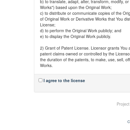
b) to translate, adapt, alter, transform, modify, 
Works") based upon the Original Work;
c) to distribute or communicate copies of the Ori
of Original Work or Derivative Works that You di
License;
d) to perform the Original Work publicly; and
e) to display the Original Work publicly.
2) Grant of Patent License. Licensor grants You a
patent claims owned or controlled by the Licensor
the duration of the patents, to make, use, sell, o
Works.
3) Grant of Source Code License. The term "Sou
I agree to the license
modifications to it and all available documentati
machine-readable copy of the Source Code of the
distributes. Licensor reserves the right to satisf
an information repository reasonably calculated 
Projec
continues to distribute the Original Work.
4) Exclusions From License Grant. Neither the na
C
nor any of their trademarks or service marks, m
without express prior permission of the Licensor.