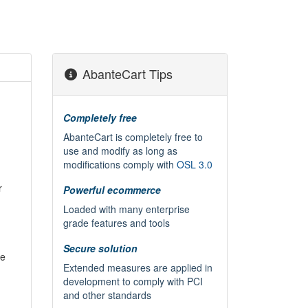
AbanteCart Tips
Completely free
AbanteCart is completely free to
use and modify as long as
modifications comply with
OSL 3.0
r
Powerful ecommerce
Loaded with many enterprise
grade features and tools
Secure solution
he
Extended measures are applied in
development to comply with PCI
and other standards