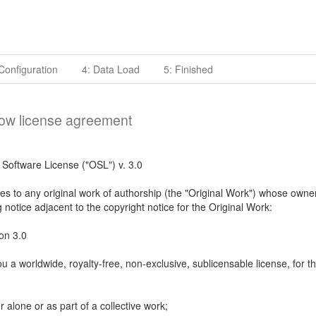
Configuration
4: Data Load
5: Finished
low license agreement
Software License ("OSL") v. 3.0
es to any original work of authorship (the "Original Work") whose owne
g notice adjacent to the copyright notice for the Original Work:
on 3.0
u a worldwide, royalty-free, non-exclusive, sublicensable license, for t
r alone or as part of a collective work;