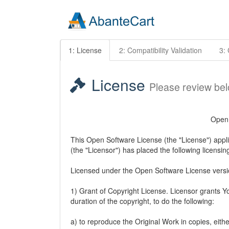
1: License
2: Compatibility Validation
3: 
License
Please review be
Open 
This Open Software License (the "License") appli
(the "Licensor") has placed the following licensin
Licensed under the Open Software License versi
1) Grant of Copyright License. Licensor grants Yo
duration of the copyright, to do the following:
a) to reproduce the Original Work in copies, eithe