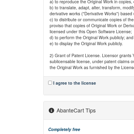
a) to reproduce the Original Work in copies, e
b) to translate, adapt, alter, transform, modi
derivative works ("Derivative Works") based
c) to distribute or communicate copies of the
proviso that copies of Original Work or Deri
licensed under this Open Software License;
d) to perform the Original Work publicly; and
e) to display the Original Work publicly.
2) Grant of Patent License. Licensor grants 
sublicensable license, under patent claims o
the Original Work as furnished by the Licensor
for sale, have made, and import the Origina
I agree to the license
3) Grant of Source Code License. The term 
Work for making modifications to it and all 
Original Work. Licensor agrees to provide a
Work along with each copy of the Original Wor
satisfy this obligation by placing a machine
AbanteCart Tips
repository reasonably calculated to permit 
Licensor continues to distribute the Original
Completely free
4) Exclusions From License Grant. Neither t