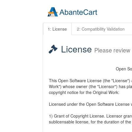
1: License
2: Compatibility Validation
License
Please review
Open Sof
This Open Software License (the "License") ap
Work") whose owner (the "Licensor") has plac
copyright notice for the Original Work:
Licensed under the Open Software License v
1) Grant of Copyright License. Licensor gran
sublicensable license, for the duration of the 